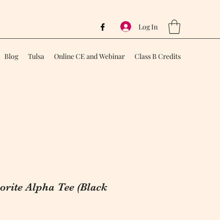
Log In
Blog
Tulsa
Online CE and Webinar
Class B Credits
rite Alpha Tee (Black