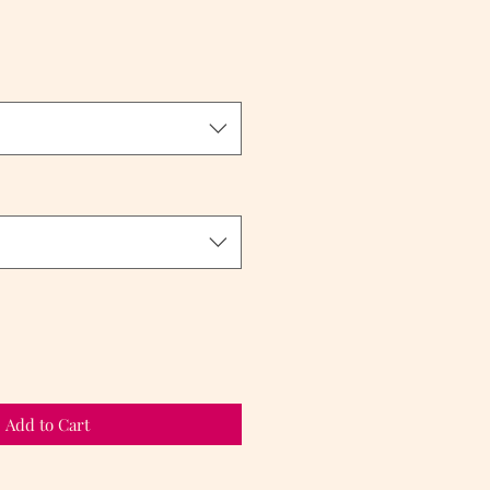
Add to Cart