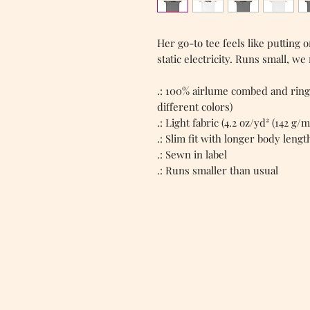
Her go-to tee feels like putting
static electricity. Runs small, we
.: 100% airlume combed and ring
different colors)
.: Light fabric (4.2 oz/yd² (142 g/m
.: Slim fit with longer body lengt
.: Sewn in label
.: Runs smaller than usual