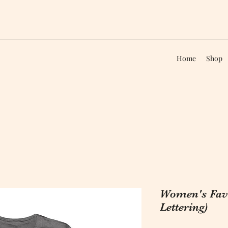
Home
Shop
Women's Favo
Lettering)