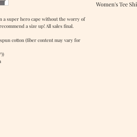
Women's Tee Shi
 on a super hero cape without the worry of
 recommend a size up! All sales final.
spun cotton (fiber content may vary for
²))
h