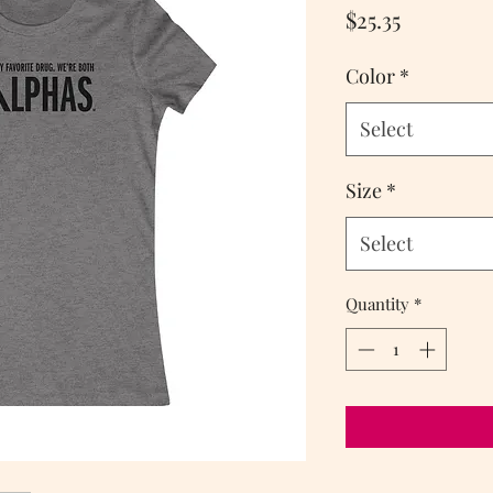
Price
$25.35
Color
*
Select
Size
*
Select
Quantity
*