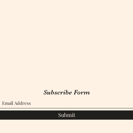
Subscribe Form
Submit