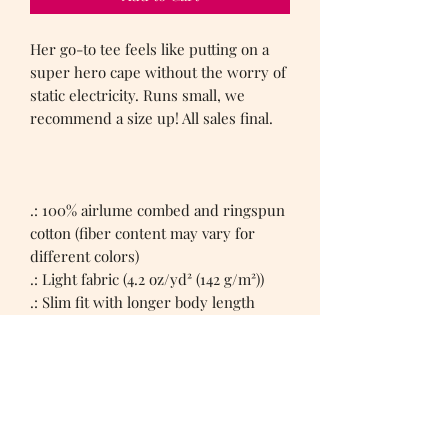
Her go-to tee feels like putting on a
super hero cape without the worry of
static electricity. Runs small, we
recommend a size up! All sales final.
.: 100% airlume combed and ringspun
cotton (fiber content may vary for
different colors)
.: Light fabric (4.2 oz/yd² (142 g/m²))
.: Slim fit with longer body length
.: Sewn in label
.: Runs smaller than usual
Women's Tee Shirts