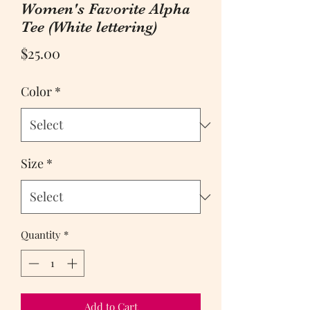
Women's Favorite Alpha
Tee (White lettering)
Price
$25.00
Color
*
Size
*
Quantity
*
Add to Cart