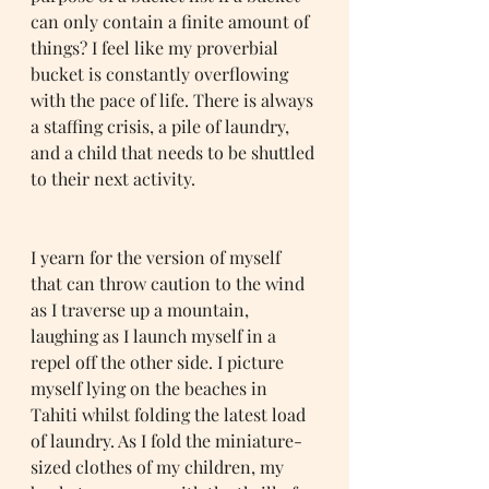
can only contain a finite amount of 
things? I feel like my proverbial 
bucket is constantly overflowing 
with the pace of life. There is always 
a staffing crisis, a pile of laundry, 
and a child that needs to be shuttled 
to their next activity. 
I yearn for the version of myself 
that can throw caution to the wind 
as I traverse up a mountain, 
laughing as I launch myself in a 
repel off the other side. I picture 
myself lying on the beaches in 
Tahiti whilst folding the latest load 
of laundry. As I fold the miniature-
sized clothes of my children, my 