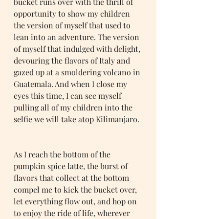
bucket runs over with the thrill of 
opportunity to show my children 
the version of myself that used to 
lean into an adventure. The version 
of myself that indulged with delight, 
devouring the flavors of Italy and 
gazed up at a smoldering volcano in 
Guatemala. And when I close my 
eyes this time, I can see myself 
pulling all of my children into the 
selfie we will take atop Kilimanjaro. 
As I reach the bottom of the 
pumpkin spice latte, the burst of 
flavors that collect at the bottom 
compel me to kick the bucket over, 
let everything flow out, and hop on 
to enjoy the ride of life, wherever 