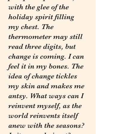
with the glee of the 
holiday spirit filling 
my chest. The 
thermometer may still 
read three digits, but 
change is coming. I can 
feel it in my bones. The 
idea of change tickles 
my skin and makes me 
antsy. What ways can I 
reinvent myself, as the 
world reinvents itself 
anew with the seasons? 