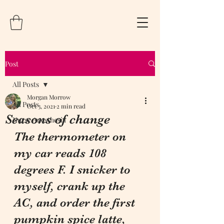
Post
All Posts
Morgan Morrow
All Posts
Oct 3, 2021
2 min read
Seasons of change
Nurse Anesthesia
The thermometer on 
my car reads 108 
degrees F. I snicker to 
myself, crank up the 
AC, and order the first 
pumpkin spice latte, 