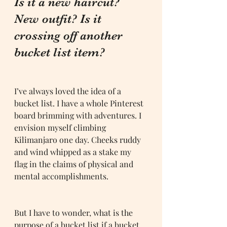
Is it a new haircut? 
New outfit? Is it 
crossing off another 
bucket list item?
I’ve always loved the idea of a 
bucket list. I have a whole Pinterest 
board brimming with adventures. I 
envision myself climbing 
Kilimanjaro one day. Cheeks ruddy 
and wind whipped as a stake my 
flag in the claims of physical and 
mental accomplishments. 
But I have to wonder, what is the 
purpose of a bucket list if a bucket 